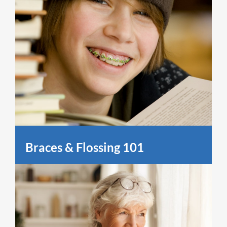
Braces & Flossing 101