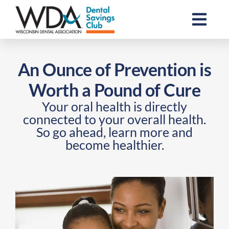
Skip
to
Togg
content
Navi
Join the Club
An Ounce of Prevention is
Worth a Pound of Cure
Resources
Your oral health is directly
connected to your overall health.
About Us
So go ahead, learn more and
become healthier.
For Dental Professionals
Contact Us