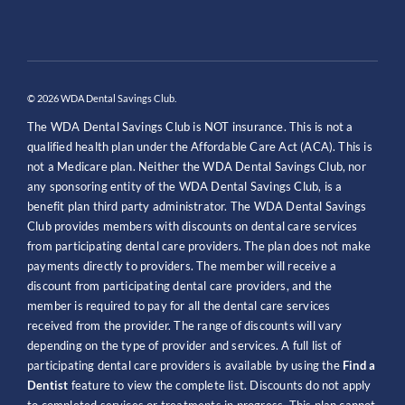
© 2026 WDA Dental Savings Club.
The WDA Dental Savings Club is NOT insurance. This is not a
qualified health plan under the Affordable Care Act (ACA). This is
not a Medicare plan. Neither the WDA Dental Savings Club, nor
any sponsoring entity of the WDA Dental Savings Club, is a
benefit plan third party administrator. The WDA Dental Savings
Club provides members with discounts on dental care services
from participating dental care providers. The plan does not make
payments directly to providers. The member will receive a
discount from participating dental care providers, and the
member is required to pay for all the dental care services
received from the provider. The range of discounts will vary
depending on the type of provider and services. A full list of
participating dental care providers is available by using the
Find a
Dentist
feature to view the complete list. Discounts do not apply