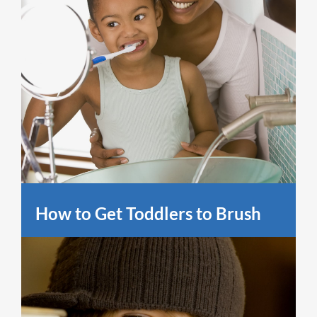
How to Get Toddlers to Brush