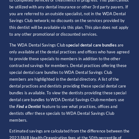
to completed services or treatments in progress. This plan cannot
be utilized with any dental insurance or other 3rd party payers. If
you are referred to an outside specialist, not in the WDA Dental
Savings Club network; no discounts on the services provided by
this dentist will be available via this plan. This plan does not apply
to any other promotional or discounted services.
The WDA Dental Savings Club
special dental care bundles
are
only available at the dental practices and offices who have agreed
to provide these specials to members in addition to the other
contracted savings for members. Dental practices offering these
special dental care bundles to WDA Dental Savings Club
members are highlighted in the dental directory. A list of the
dental practices and dentists providing these special dental care
bundles is available. To view the dentists providing these special
dental care bundles to WDA Dental Savings Club members use
the
Find a Dentist
feature to see what practices, offices and
dentists offer these specials to WDA Dental Savings Club
members.
Estimated savings are calculated from the difference between the
2023 FAIR Health Organization fees at the 50th percentile of