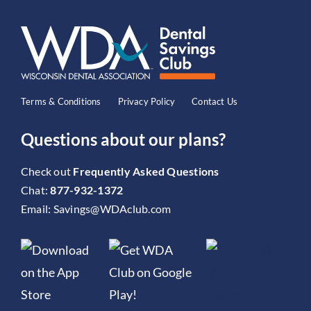
Terms & Conditions
Privacy Policy
Contact Us
Questions about our plans?
Check out
Frequently Asked Questions
Chat:
877-932-1372
Email:
Savings@WDAclub.com