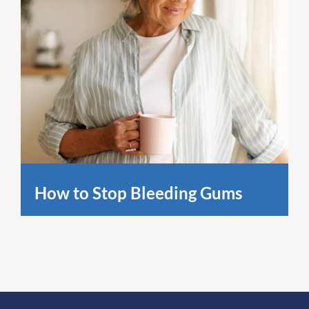
How to Stop Bleeding Gums