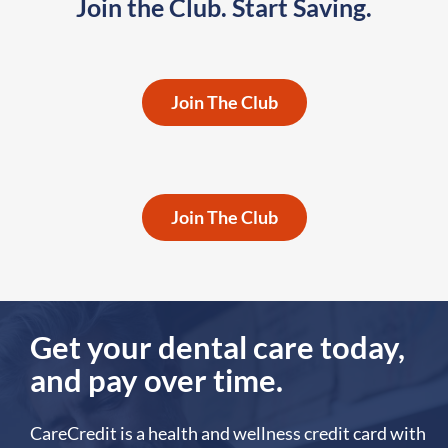
Join the Club. Start Saving.
Individuals,
Couples &
Join The Club
Families
Employers &
Associations
Join The Club
Get your dental care today,
and pay over time.
CareCredit is a health and wellness credit card with