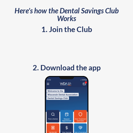
Here’s how the Dental Savings Club
Works
1. Join the Club
2. Download the app