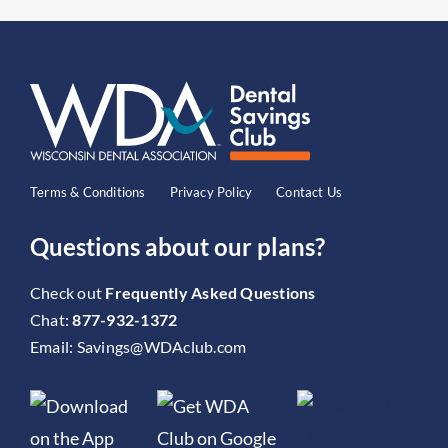
Terms & Conditions
Privacy Policy
Contact Us
Questions about our plans?
Check out
Frequently Asked Questions
Chat:
877-932-1372
Email:
Savings@WDAclub.com