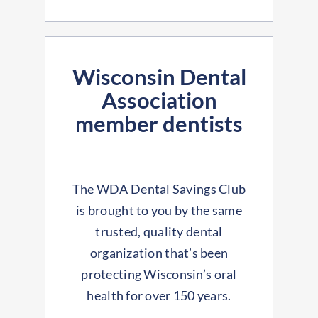
Wisconsin Dental
Association
member dentists
The WDA Dental Savings Club
is brought to you by the same
trusted, quality dental
organization that’s been
protecting Wisconsin’s oral
health for over 150 years.