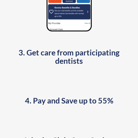
3. Get care from participating
dentists
4. Pay and Save up to 55%