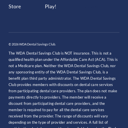
© 2026 WDA Dental Savings Club.
The WDA Dental Savings Club is NOT insurance. This is not a
qualified health plan under the Affordable Care Act (ACA). This is
not a Medicare plan. Neither the WDA Dental Savings Club, nor
any sponsoring entity of the WDA Dental Savings Club, is a
benefit plan third party administrator. The WDA Dental Savings
Club provides members with discounts on dental care services
from participating dental care providers. The plan does not make
payments directly to providers. The member will receive a
discount from participating dental care providers, and the
member is required to pay for all the dental care services
received from the provider. The range of discounts will vary
depending on the type of provider and services. A full list of