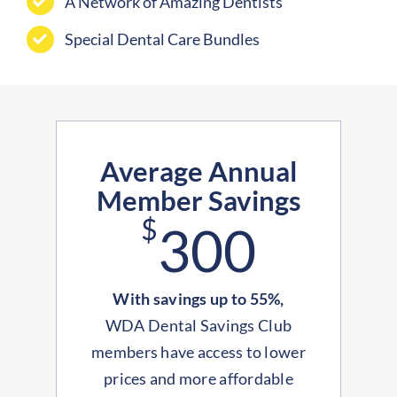
A Network of Amazing Dentists
Special Dental Care Bundles
Average Annual
Member Savings
$
300
With savings up to 55%,
WDA Dental Savings Club
members have access to lower
prices and more affordable