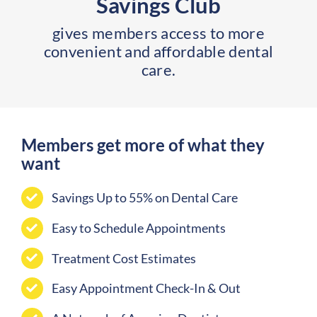
Savings Club
gives members access to more
convenient and affordable dental
care.
Members get more of what they
want
Savings Up to 55% on Dental Care
Easy to Schedule Appointments
Treatment Cost Estimates
Easy Appointment Check-In & Out