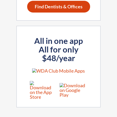
Find Dentists & Offices
All in one app
All for only
$48/year