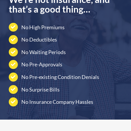
that’s a good thing…
No High Premiums
No Deductibles
No Waiting Periods
No Pre-Approvals
No Pre-existing Condition Denials
No Surprise Bills
No Insurance Company Hassles