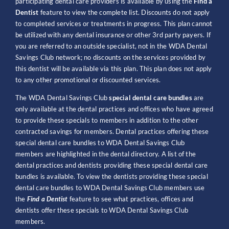
participating dental care providers is available by using the
Find a
Dentist
feature to view the complete list. Discounts do not apply
to completed services or treatments in progress. This plan cannot
be utilized with any dental insurance or other 3rd party payers. If
you are referred to an outside specialist, not in the WDA Dental
Savings Club network; no discounts on the services provided by
this dentist will be available via this plan. This plan does not apply
to any other promotional or discounted services.
The WDA Dental Savings Club
special dental care bundles
are
only available at the dental practices and offices who have agreed
to provide these specials to members in addition to the other
contracted savings for members. Dental practices offering these
special dental care bundles to WDA Dental Savings Club
members are highlighted in the dental directory. A list of the
dental practices and dentists providing these special dental care
bundles is available. To view the dentists providing these special
dental care bundles to WDA Dental Savings Club members use
the
Find a Dentist
feature to see what practices, offices and
dentists offer these specials to WDA Dental Savings Club
members.