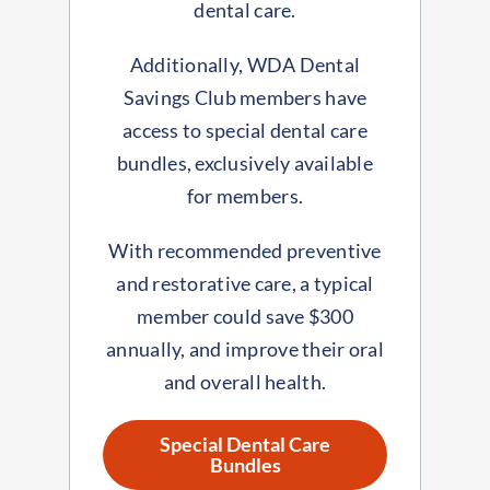
dental care.
Additionally, WDA Dental
Savings Club members have
access to special dental care
bundles, exclusively available
for members.
With recommended preventive
and restorative care, a typical
member could save $300
annually, and improve their oral
and overall health.
Special Dental Care
Bundles