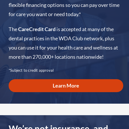
flexible financing options so you can pay over time
for care you want or need today.*
The
CareCredit Card
is accepted at many of the
dental practices in the WDA Club network, plus
you can use it for your health care and wellness at
more than 270,000+ locations nationwide!
*Subject to credit approval
Learn More
We’re not insurance, and