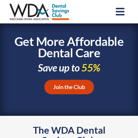
Skip
to
Togg
content
Navi
Join the Club
Get More Affordable
Dental Care
Resources
Save up to
55%
About Us
Join the Club
For Dental Professionals
Contact Us
The WDA Dental